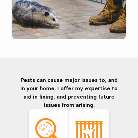
Pests can cause major issues to, and
in your home. I offer my expertise to
aid in fixing, and preventing future
issues from arising.