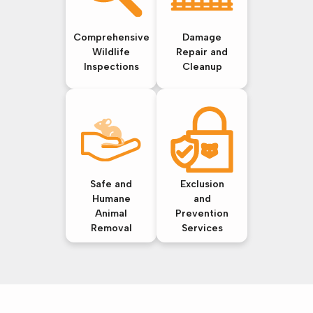
Comprehensive
Damage
Wildlife
Repair and
Inspections
Cleanup
Safe and
Exclusion
Humane
and
Animal
Prevention
Removal
Services