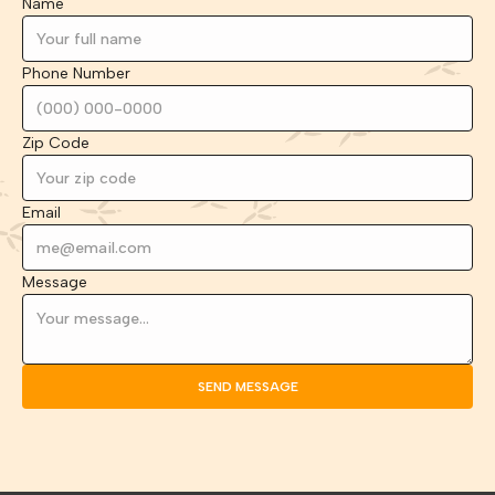
Name
Phone Number
Zip Code
Email
Message