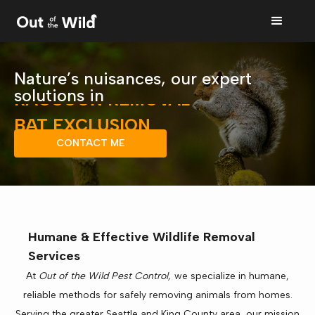
SQUIRREL REMOVAL
Nature’s nuisances, our expert
RACCOON REMOVAL
solutions in
BAT EXCLUSION
BIRD CONTROL
CONTACT ME
RODENT CONTROL
WILDLIFE REMOVAL
SQUIRREL REMOVAL
Humane & Effective Wildlife Removal
Services
At
Out of the Wild Pest Control,
we specialize in humane,
reliable methods for safely removing animals from homes.
Serving the greater Seattle and King County area, our mission