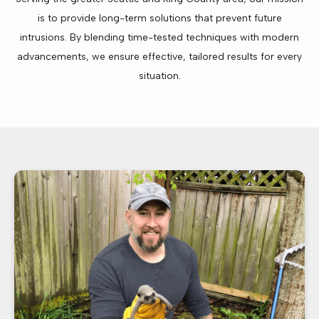
is to provide long-term solutions that prevent future
intrusions. By blending time-tested techniques with modern
advancements, we ensure effective, tailored results for every
situation.