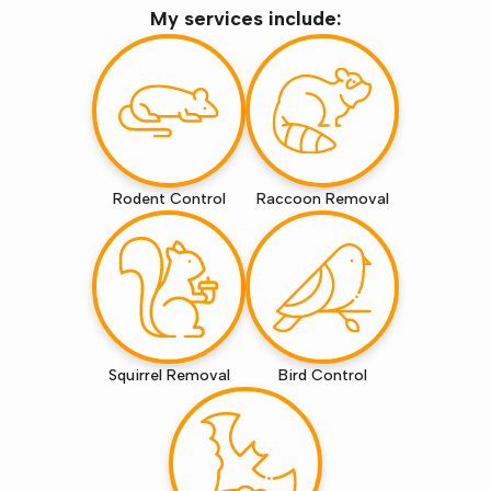
My services include:
Rodent Control
Raccoon Removal
Squirrel Removal
Bird Control