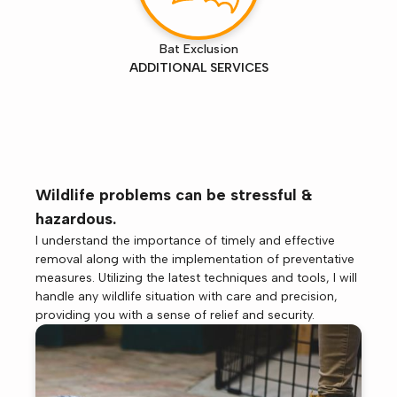
Bat Exclusion
ADDITIONAL SERVICES
Wildlife problems can be stressful &
hazardous.
I understand the importance of timely and effective
removal along with the implementation of preventative
measures. Utilizing the latest techniques and tools, I will
handle any wildlife situation with care and precision,
providing you with a sense of relief and security.