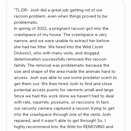
"TL;DR- Josh did a great job getting rid of our
racoon problem, even when things proved to be
problematic.
In spring of 2022, a pregnant racoon got into the
crawlspace of my house. The crawlspace is very
narrow, and we were unable to extract her before
she had her litter. We hired Into the Wild (Josh
Dickson), who with many visits, and dogged
determination successfully removed this racoon
family. The removal was problematic because the
size and shape of the area made the animals hard to
access. Josh was able to use some predator scent to
get them out. We then hired Josh to find and close
potential access points for varmints small and large.
Since we had this work done we haven't had to deal
with rats, squirrels, possums, or raccoons. In fact,
our security camera captured a racoon trying to get
into the crawlspace through one of the vents Josh
repaired, and it wasn't able to get through! So, I
highly recommend Into the Wild for REMOVING and