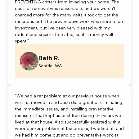
PREVENTING critters from invading your home. The
cost for removal was reasonable, and we weren't
charged more for the many visits it took to get the
raccoons out. The preventative work was more of an
investment, but I've been very pleased with my
rodent and squirrel free attic, so it is money well
spent."
Beth R.
Seattle, WA
"We had a rat problem at our previous house when
we first moved in and Josh did a great of eliminating
the immediate issues, and installing preventative
measures that kept us pest free during the years we
lived at that house. Also successfully assisted with a
woodpecker problem at the building I worked at, and
we had him come out and do preventative work at