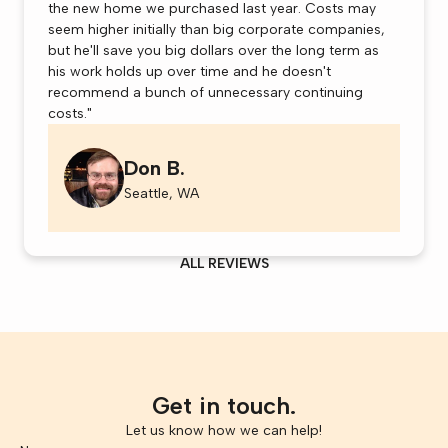
the new home we purchased last year. Costs may
seem higher initially than big corporate companies,
but he'll save you big dollars over the long term as
his work holds up over time and he doesn't
recommend a bunch of unnecessary continuing
costs."
Don B.
Seattle, WA
ALL REVIEWS
Get in touch.
Let us know how we can help!