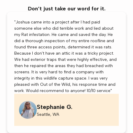
Don’t just take our word for it.
"Joshua came into a project after I had paid
someone else who did terrible work and lied about
my Rat infestation. He came and saved the day. He
did a thorough inspection of my entire roofline and
found three access points, determined it was rats.
Because I don't have an attic it was a tricky project.
We had exterior traps that were highly effective, and
then he repaired the areas they had breached with
screens. It is very hard to find a company with
integrity in this wildlife capture space. I was very
pleased with Out of the Wild, his response time and
work. Would recommend to anyone! 10/10 service"
Stephanie G.
Seattle, WA