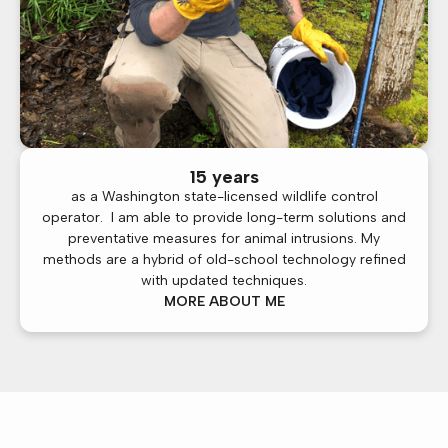
15 years
as a Washington state-licensed wildlife control
operator. I am able to provide long-term solutions and
preventative measures for animal intrusions. My
methods are a hybrid of old-school technology refined
with updated techniques.
MORE ABOUT ME